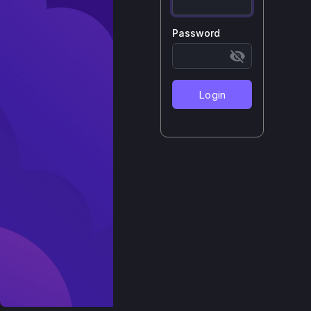
Password
Login