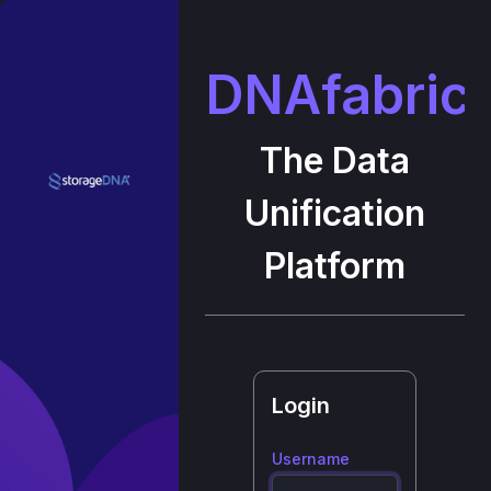
DNAfabric
The Data
Unification
Platform
Login
Username