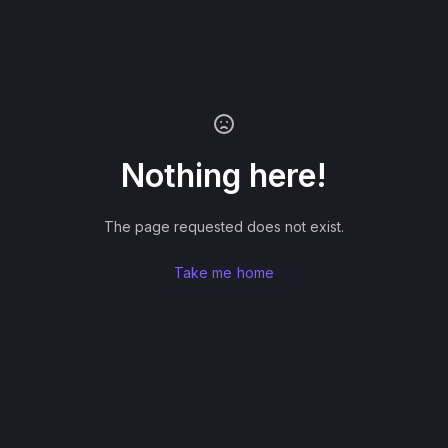
Nothing here!
The page requested does not exist.
Take me home