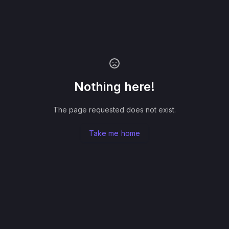
Nothing here!
The page requested does not exist.
Take me home