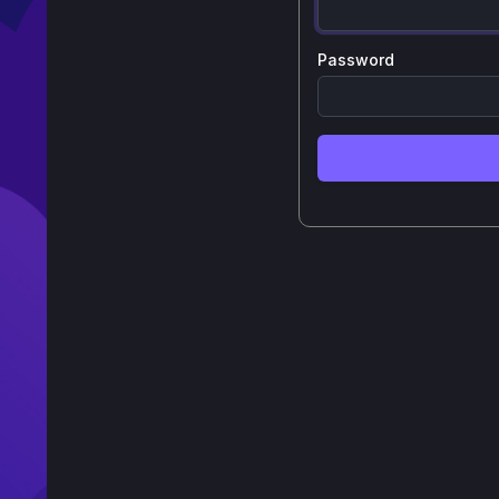
Password