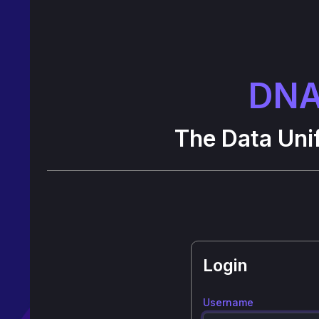
DNA
The Data Unif
Login
Username