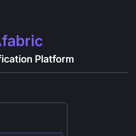
fabric
ication Platform