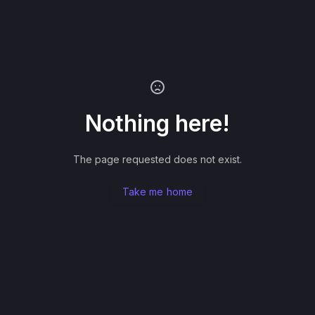
Nothing here!
The page requested does not exist.
Take me home