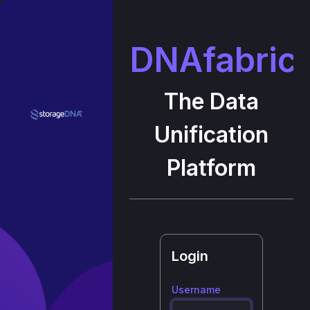
DNAfabric
The Data
Unification
Platform
Login
Username