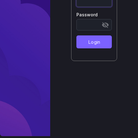
Password
Login