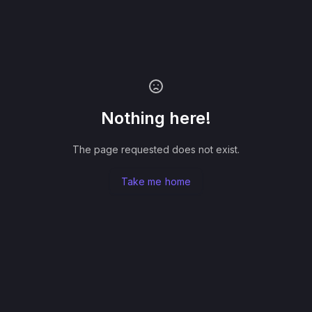
Nothing here!
The page requested does not exist.
Take me home