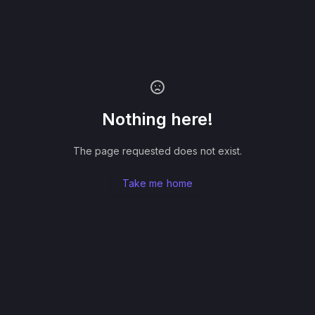
Nothing here!
The page requested does not exist.
Take me home