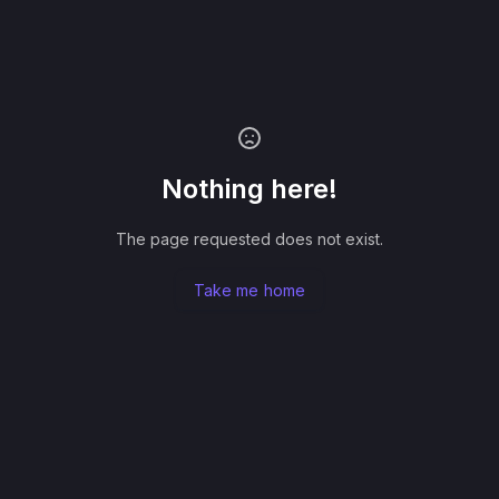
Nothing here!
The page requested does not exist.
Take me home