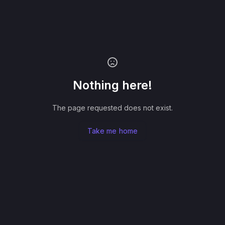
Nothing here!
The page requested does not exist.
Take me home