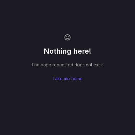
Nothing here!
The page requested does not exist.
Take me home