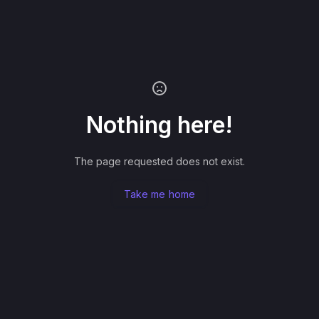
Nothing here!
The page requested does not exist.
Take me home