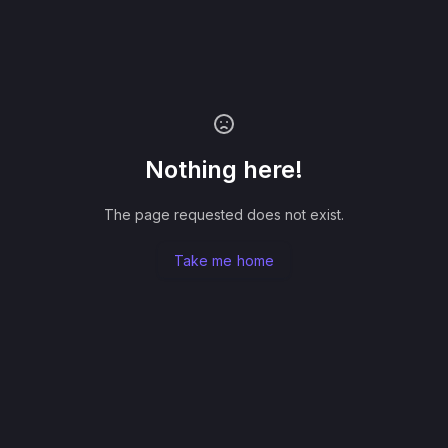
Nothing here!
The page requested does not exist.
Take me home