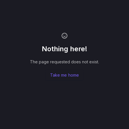
Nothing here!
The page requested does not exist.
Take me home