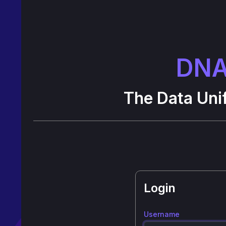
DNA
The Data Unif
Login
Username