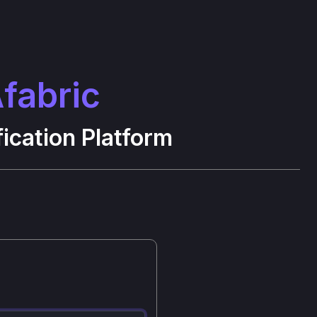
fabric
ication Platform