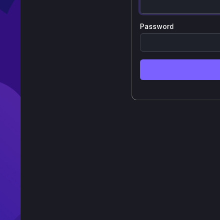
Password