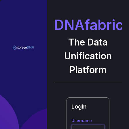
DNAfabric
The Data
Unification
Platform
Login
Username