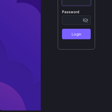
Password
Login